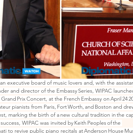
an executive board of music lovers and, with the assista
nder and director of the Embassy Series, WIPAC launched i
 Grand Prix Concert, at the French Embassy on April 24 2
teur pianists from Paris, Fort Worth, and Boston and dre
t, marking the birth of a new cultural tradition in the cap
success, WIPAC was invited by Keith Peoples of the 
nnati to revive public piano recitals at Anderson House M