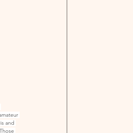
 
 amateur 
is and 
 Those 