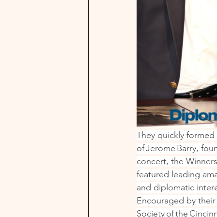
They quickly formed 
of Jerome Barry, fou
concert, the Winners
featured leading ama
and diplomatic interes
Encouraged by their 
Society of the Cinci