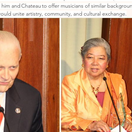
 him and Chateau to offer musicians of similar backgroun
ould unite artistry, community, and cultural exchange.