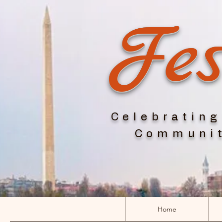
Fes
Celebrating
Communit
Home