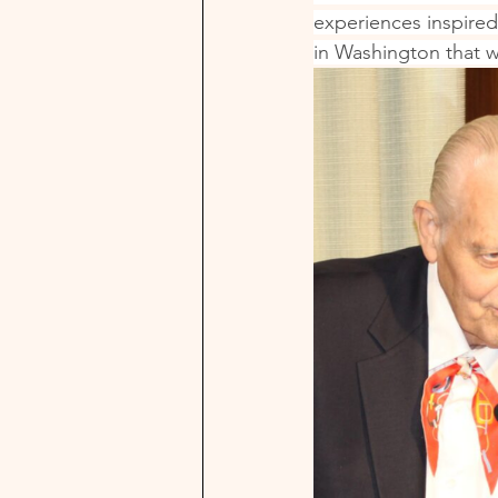
experiences inspired
in Washington that w