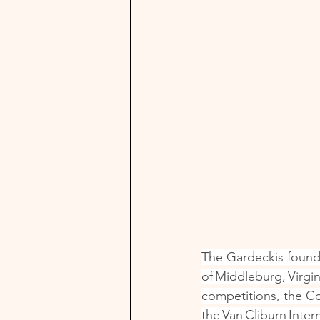
The Gardeckis founde
of Middleburg, Virgi
competitions, the Co
the Van Cliburn Inte