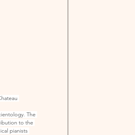
Chateau 
ientology. The 
ibution to the 
cal pianists 