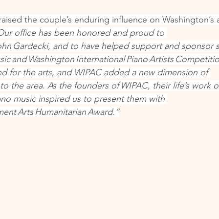
raised the couple’s enduring influence on Washington’s ar
Our office has been honored and proud to 
hn Gardecki, and to have helped support and sponsor s
sic and Washington International Piano Artists Competitio
ed for the arts, and WIPAC added a new dimension of 
 to the area. As the founders of WIPAC, their life’s work o
iano music inspired us to present them with 
ment Arts Humanitarian Award.”