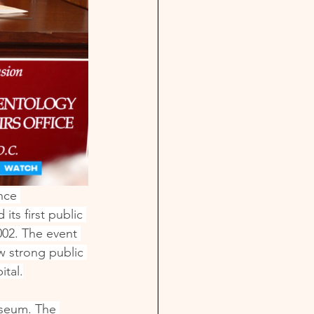
nce 
ts first public 
002. The event 
w strong public 
ital.
useum. The 