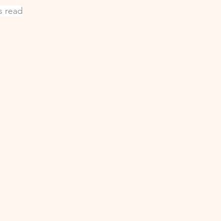
s read