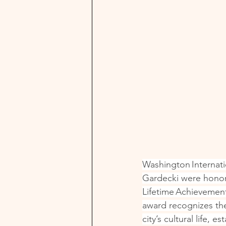
Washington Internati
Gardecki were hono
Lifetime Achievement
award recognizes the
city’s cultural life, 