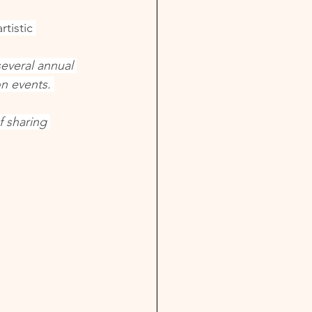
tistic 
everal annual 
n events. 
f sharing 