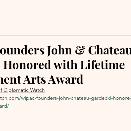
ounders John & Chatea
 Honored with Lifetime
ent Arts Award
of Diplomatic Watch
atch.com/wipac-founders-john-chateau-gardecki-honored-
ard/