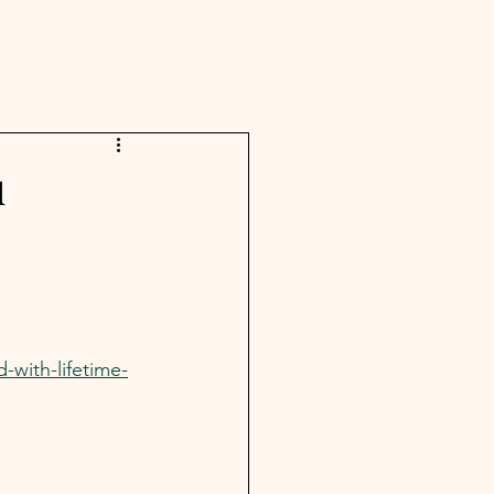
u
with-lifetime-