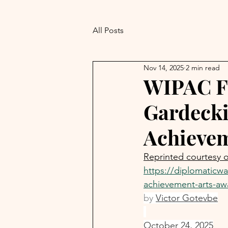
All Posts
Nov 14, 2025
2 min read
WIPAC F
Gardecki
Achievem
Reprinted courtesy 
https://diplomaticw
achievement-arts-aw
by 
Victor Gotevbe
October 24, 2025