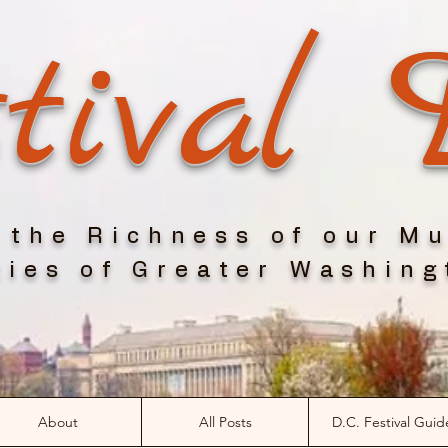
tival 
 the Richness of our Mu
ies of Greater Washing
About
All Posts
D.C. Festival Guid