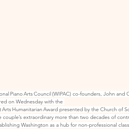
onal Piano Arts Council (WIPAC) co-founders, John and 
red on Wednesday with the 
 Arts Humanitarian Award presented by the Church of Sc
 couple’s extraordinary more than two decades of contr
establishing Washington as a hub for non-professional classi