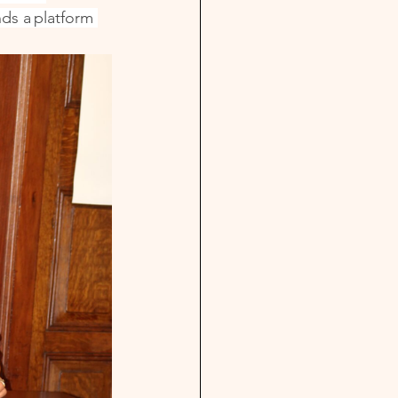
ds a platform 