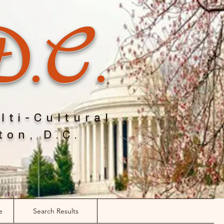
D.C.
lti-Cultural
ton, D.C.
e
Search Results