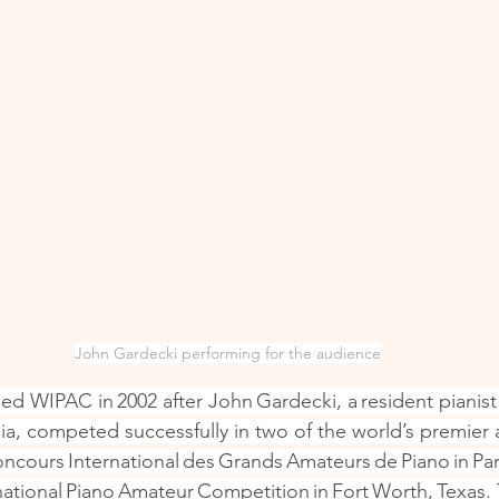
John Gardecki performing for the audience
d WIPAC in 2002 after John Gardecki, a resident pianist
nia, competed successfully in two of the world’s premier
ncours International des Grands Amateurs de Piano in Par
rnational Piano Amateur Competition in Fort Worth, Texas.