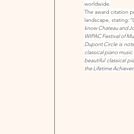
worldwide.
The award citation p
landscape, stating:
“
know Chateau and Jo
WIPAC Festival of Mu
Dupont Circle is not
classical piano music
beautiful classical p
the Lifetime Achieve